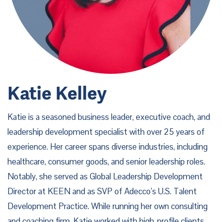
Katie Kelley
Katie is a seasoned business leader, executive coach, and
leadership development specialist with over 25 years of
experience. Her career spans diverse industries, including
healthcare, consumer goods, and senior leadership roles.
Notably, she served as Global Leadership Development
Director at KEEN and as SVP of Adecco’s U.S. Talent
Development Practice. While running her own consulting
and coaching firm, Katie worked with high-profile clients