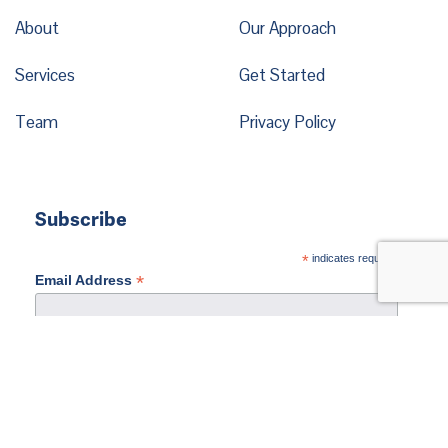
About
Our Approach
Services
Get Started
Team
Privacy Policy
Subscribe
*
indicates required
*
Email Address