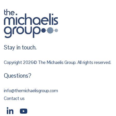
Stay in touch.
Copyright 2026© The Michaelis Group. All rights reserved.
Questions?
info@themichaelisgroup.com
Contact us