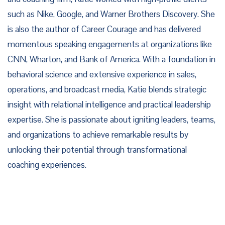
such as Nike, Google, and Warner Brothers Discovery. She
is also the author of Career Courage and has delivered
momentous speaking engagements at organizations like
CNN, Wharton, and Bank of America. With a foundation in
behavioral science and extensive experience in sales,
operations, and broadcast media, Katie blends strategic
insight with relational intelligence and practical leadership
expertise. She is passionate about igniting leaders, teams,
and organizations to achieve remarkable results by
unlocking their potential through transformational
coaching experiences.