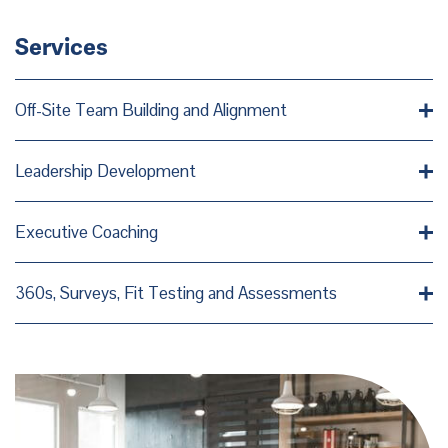
Services
Off-Site Team Building and Alignment
Leadership Development
Executive Coaching
360s, Surveys, Fit Testing and Assessments