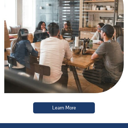
Learn More