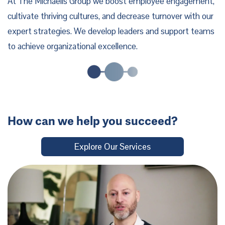
At The Michaelis Group we boost employee engagement,
cultivate thriving cultures, and decrease turnover with our
expert strategies. We develop leaders and support teams
to achieve organizational excellence.
How can we help you succeed?
Explore Our Services