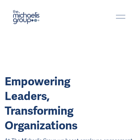
Empowering
Leaders,
Transforming
Organizations