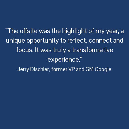
"The offsite was the highlight of my year, a
unique opportunity to reflect, connect and
focus. It was truly a transformative
experience."
of
Jerry Dischler, former VP and GM Google