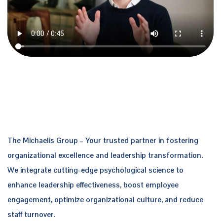
The Michaelis Group
– Your trusted partner in fostering
organizational excellence and leadership transformation.
We integrate cutting-edge psychological science to
enhance leadership effectiveness, boost employee
engagement, optimize organizational culture, and reduce
staff turnover.