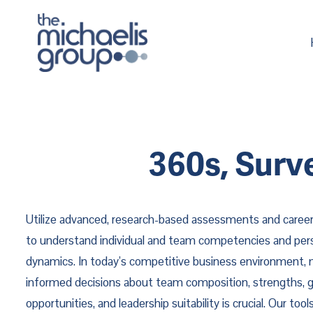
360s, Surv
Utilize advanced, research-based assessments and career
to understand individual and team competencies and pers
dynamics. In today’s competitive business environment,
informed decisions about team composition, strengths, 
opportunities, and leadership suitability is crucial. Our too