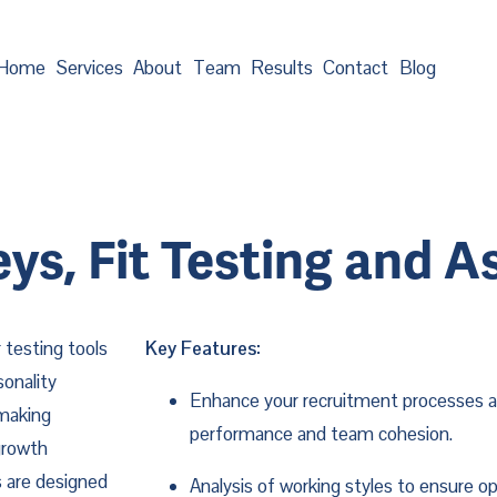
Home
Services
About
Team
Results
Contact
Blog
eys, Fit Testing and 
 testing tools
Key Features:
onality
Enhance your recruitment processes an
 making
performance and team cohesion.
growth
ls are designed
Analysis of working styles to ensure o