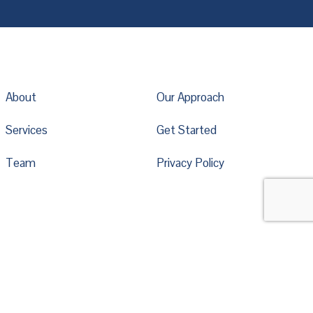
About
Our Approach
Services
Get Started
Team
Privacy Policy
*
indicates required