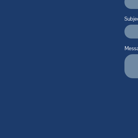
Subje
Mess