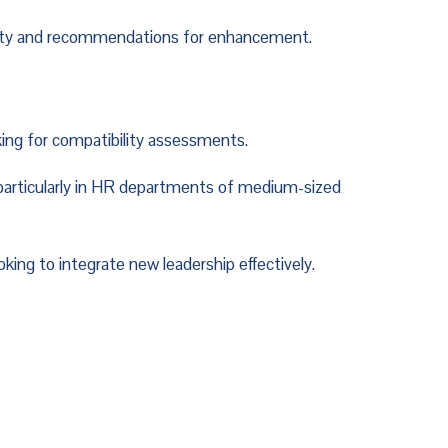
lity and recommendations for enhancement.
ing for compatibility assessments.
particularly in HR departments of medium-sized 
king to integrate new leadership effectively.