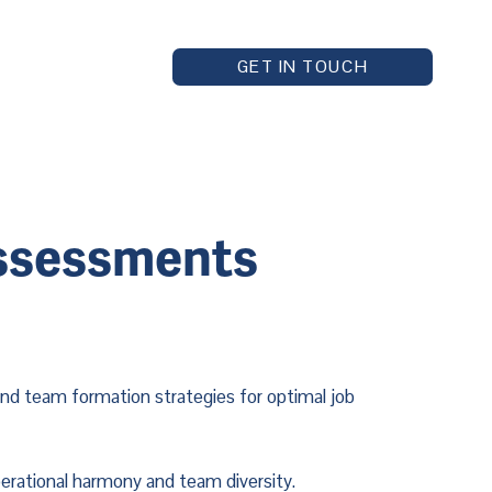
GET IN TOUCH
Assessments
d team formation strategies for optimal job 
perational harmony and team diversity.