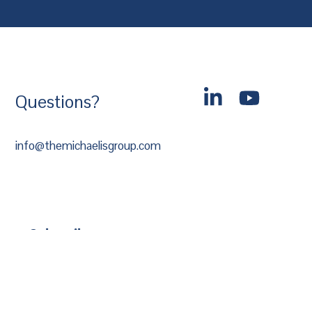
Questions?
info@themichaelisgroup.com
Subscribe
*
Email Address