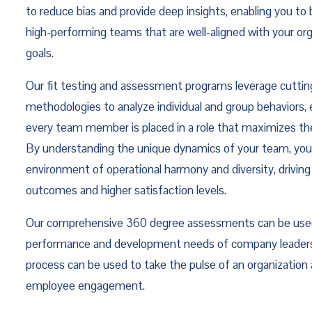
to reduce bias and provide deep insights, enabling you to 
high-performing teams that are well-aligned with your org
goals.
Our fit testing and assessment programs leverage cutti
methodologies to analyze individual and group behaviors, 
every team member is placed in a role that maximizes thei
By understanding the unique dynamics of your team, you
environment of operational harmony and diversity, driving
outcomes and higher satisfaction levels.
Our comprehensive 360 degree assessments can be used
performance and development needs of company leaders
process can be used to take the pulse of an organization
employee engagement.