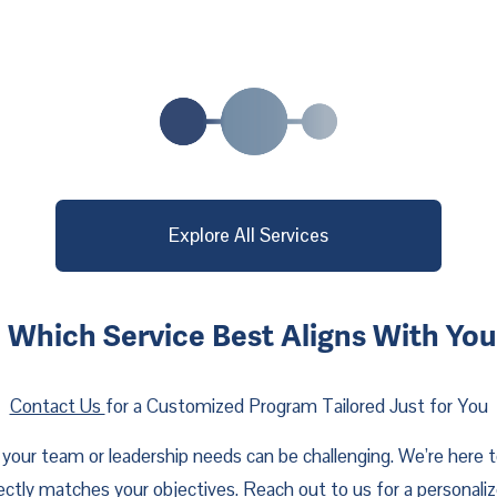
Explore All Services
 Which Service Best Aligns With Yo
Contact Us
for a Customized Program Tailored Just for You
your team or leadership needs can be challenging. We’re here t
fectly matches your objectives. Reach out to us for a personali