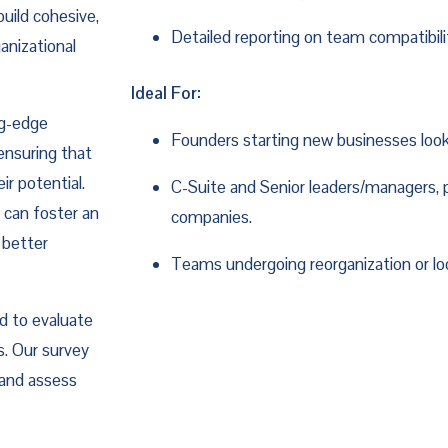
build cohesive,
Detailed reporting on team compatibi
anizational
Ideal For:
ng-edge
Founders starting new businesses look
ensuring that
r potential.
C-Suite and Senior leaders/managers, 
 can foster an
companies.
 better
Teams undergoing reorganization or loo
 to evaluate
. Our survey
 and assess