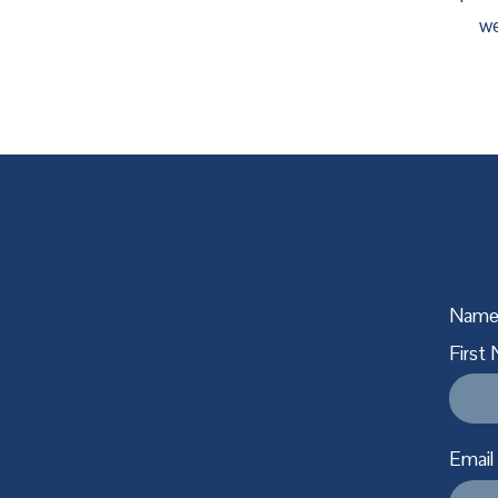
we
Nam
First
Email