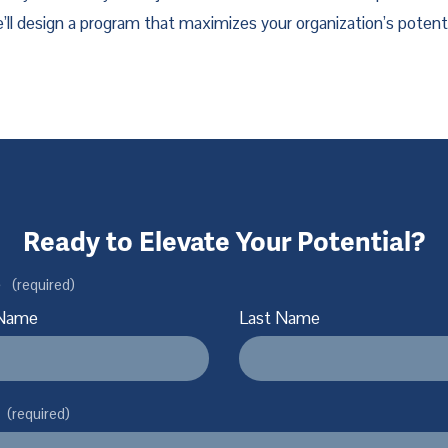
’ll design a program that maximizes your organization’s potenti
Ready to Elevate Your Potential?
e
(required)
 Name
Last Name
(required)