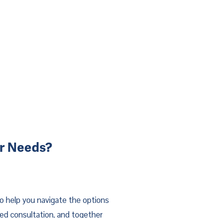
ur Needs?
o help you navigate the options
zed consultation, and together