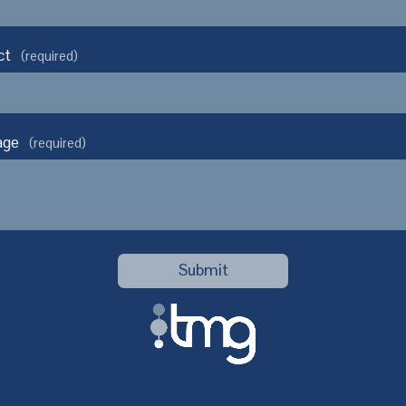
ct
(required)
age
(required)