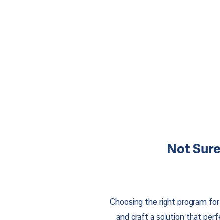
Not Sure
Choosing the right program for 
and craft a solution that per