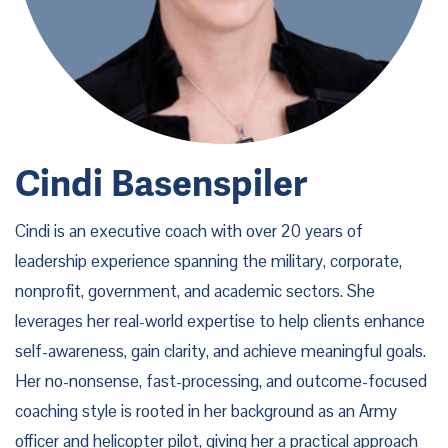
Cindi Basenspiler
Cindi is an executive coach with over 20 years of
leadership experience spanning the military, corporate,
nonprofit, government, and academic sectors. She
leverages her real-world expertise to help clients enhance
self-awareness, gain clarity, and achieve meaningful goals.
Her no-nonsense, fast-processing, and outcome-focused
coaching style is rooted in her background as an Army
officer and helicopter pilot, giving her a practical approach