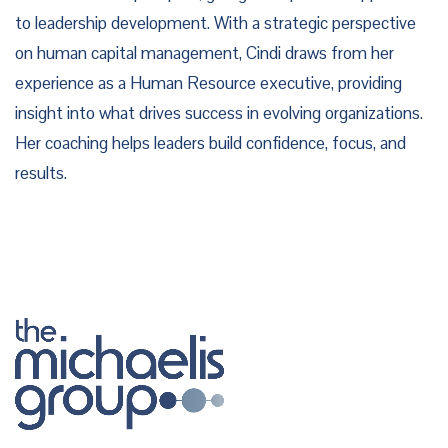
to leadership development. With a strategic perspective
on human capital management, Cindi draws from her
experience as a Human Resource executive, providing
insight into what drives success in evolving organizations.
Her coaching helps leaders build confidence, focus, and
results.