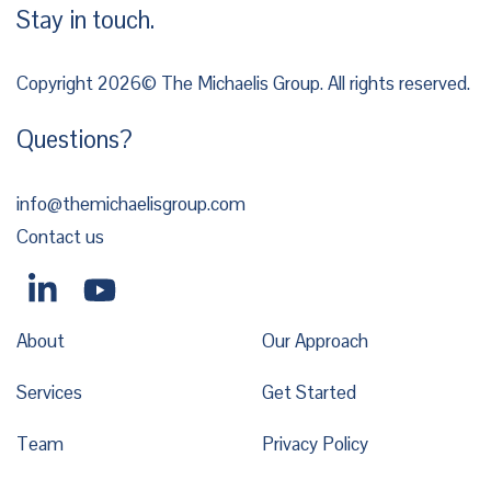
Stay in touch.
Copyright 2026© The Michaelis Group. All rights reserved.
Questions?
info@themichaelisgroup.com
Contact us
About
Our Approach
Services
Get Started
Team
Privacy Policy