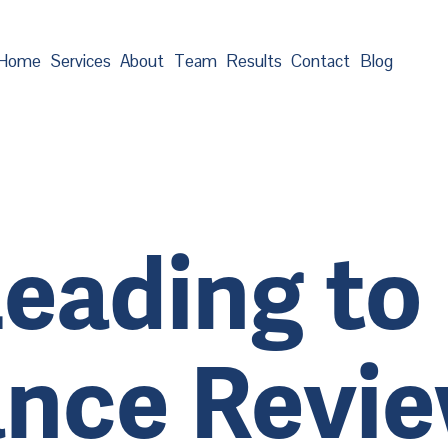
Home
Services
About
Team
Results
Contact
Blog
eading to 
nce Revi