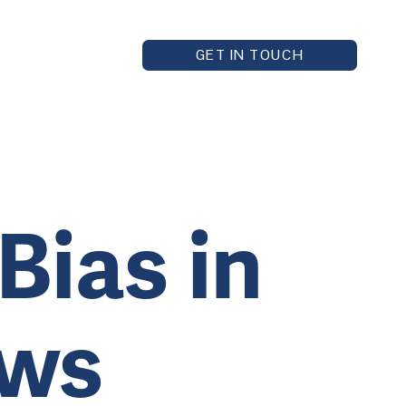
GET IN TOUCH
Bias in
ews