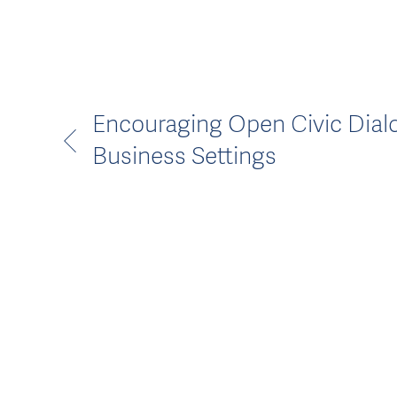
Encouraging Open Civic Dial
Business Settings