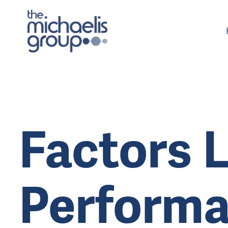
Factors L
Performa