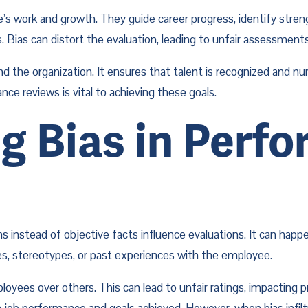
’s work and growth. They guide career progress, identify stren
. Bias can distort the evaluation, leading to unfair assessment
d the organization. It ensures that talent is recognized and nu
ce reviews is vital to achieving these goals.
 Bias in Perfo
 instead of objective facts influence evaluations. It can happe
ces, stereotypes, or past experiences with the employee.
oyees over others. This can lead to unfair ratings, impacting 
 job performance and goals achieved. However, when bias infilt