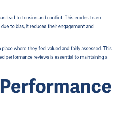
can lead to tension and conflict. This erodes team 
due to bias, it reduces their engagement and 
place where they feel valued and fairly assessed. This 
ed performance reviews is essential to maintaining a 
 Performance 