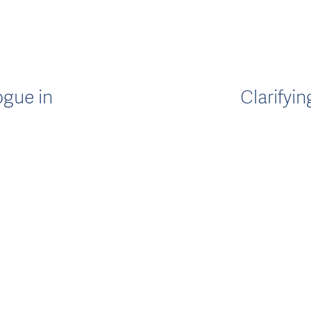
ogue in
Clarifyi