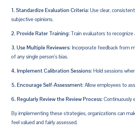
1. Standardize Evaluation Criteria:
 Use clear, consisten
subjective opinions.
2. Provide Rater Training:
 Train evaluators to recogniz
3. Use Multiple Reviewers:
 Incorporate feedback from mu
of any single person’s bias.
4. Implement Calibration Sessions:
 Hold sessions wher
5. Encourage Self-Assessment:
 Allow employees to ass
6. Regularly Review the Review Process:
 Continuously 
By implementing these strategies, organizations can mak
feel valued and fairly assessed.