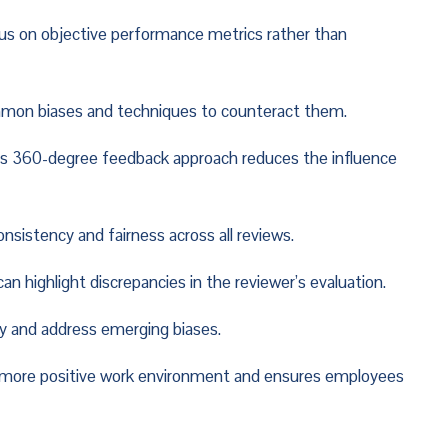
ocus on objective performance metrics rather than 
ommon biases and techniques to counteract them.
is 360-degree feedback approach reduces the influence 
sistency and fairness across all reviews.
n highlight discrepancies in the reviewer’s evaluation.
y and address emerging biases.
a more positive work environment and ensures employees 