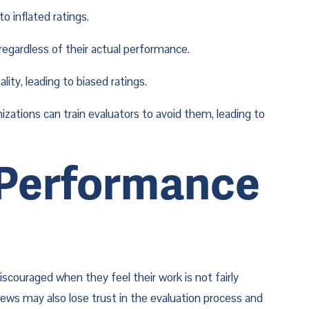
o inflated ratings.
regardless of their actual performance.
ity, leading to biased ratings.
tions can train evaluators to avoid them, leading to 
 Performance 
ouraged when they feel their work is not fairly 
ews may also lose trust in the evaluation process and 