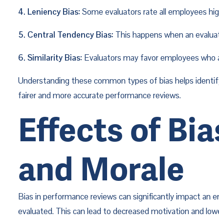
4. Leniency Bias:
 Some evaluators rate all employees high
5. Central Tendency Bias:
 This happens when an evaluat
6. Similarity Bias:
 Evaluators may favor employees who are
Understanding these common types of bias helps identify 
fairer and more accurate performance reviews.
Effects of Bi
and Morale
Bias in performance reviews can significantly impact an
evaluated. This can lead to decreased motivation and lowe