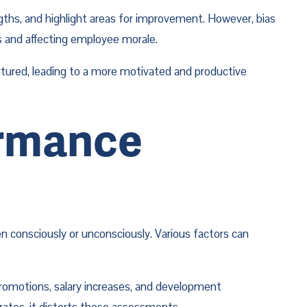
gths, and highlight areas for improvement. However, bias 
s and affecting employee morale.
rtured, leading to a more motivated and productive 
rmance 
n consciously or unconsciously. Various factors can 
promotions, salary increases, and development 
rates, it distorts these assessments.