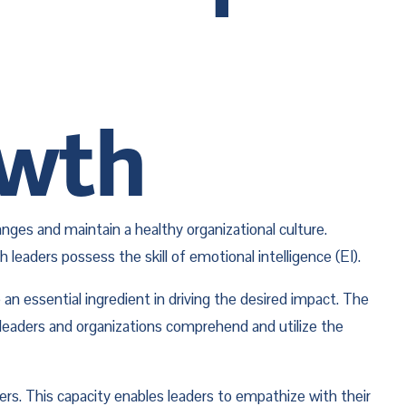
owth
es and maintain a healthy organizational culture. 
eaders possess the skill of emotional intelligence (EI). 
 essential ingredient in driving the desired impact. The 
 leaders and organizations comprehend and utilize the 
rs. This capacity enables leaders to empathize with their 