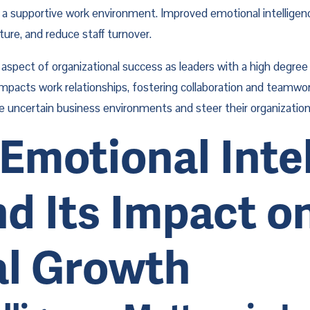
a supportive work environment. Improved emotional intelligence
re, and reduce staff turnover.
cal aspect of organizational success as leaders with a high degr
impacts work relationships, fostering collaboration and teamwork
gate uncertain business environments and steer their organizati
Emotional Intell
d Its Impact on
al Growth