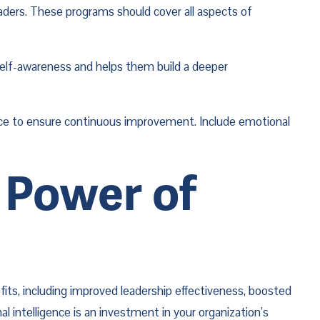
aders. These programs should cover all aspects of 
self-awareness and helps them build a deeper 
nce to ensure continuous improvement. Include emotional 
Power of 
ts, including improved leadership effectiveness, boosted 
intelligence is an investment in your organization’s 