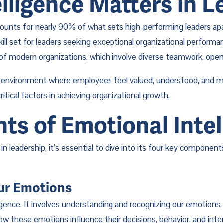
lligence Matters in L
ounts for nearly 90% of what sets high-performing leaders apart
kill set for leaders seeking exceptional organizational perform
of modern organizations, which involve diverse teamwork, open
k environment where employees feel valued, understood, and mot
itical factors in achieving organizational growth.
s of Emotional Intel
 in leadership, it’s essential to dive into its four key compone
Our Emotions
gence. It involves understanding and recognizing our emotions,
 these emotions influence their decisions, behavior, and inter