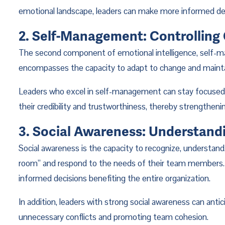
emotional landscape, leaders can make more informed deci
2. Self-Management: Controlling
The second component of emotional intelligence, self-ma
encompasses the capacity to adapt to change and maintai
Leaders who excel in self-management can stay focused an
their credibility and trustworthiness, thereby strengthen
3. Social Awareness: Understand
Social awareness is the capacity to recognize, understand
room” and respond to the needs of their team members. A
informed decisions benefiting the entire organization.
In addition, leaders with strong social awareness can antic
unnecessary conflicts and promoting team cohesion.