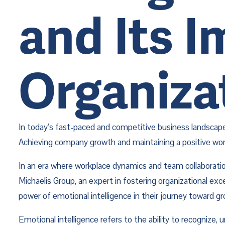
and Its 
Organiza
In today’s fast-paced and competitive business landscape
Achieving company growth and maintaining a positive work e
In an era where workplace dynamics and team collaboration
Michaelis Group, an expert in fostering organizational ex
power of emotional intelligence in their journey toward g
Emotional intelligence refers to the ability to recognize