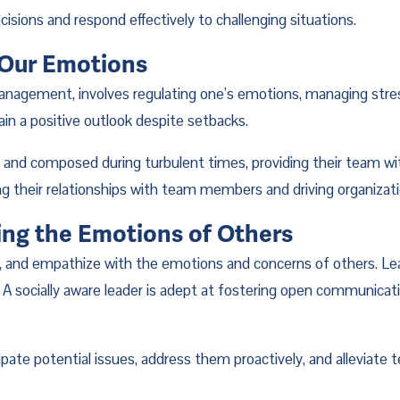
sions and respond effectively to challenging situations.
 Our Emotions
nagement, involves regulating one’s emotions, managing stress
n a positive outlook despite setbacks.
d composed during turbulent times, providing their team with a
ing their relationships with team members and driving organizat
ing the Emotions of Others
, and empathize with the emotions and concerns of others. Lead
 socially aware leader is adept at fostering open communicati
ipate potential issues, address them proactively, and alleviate t