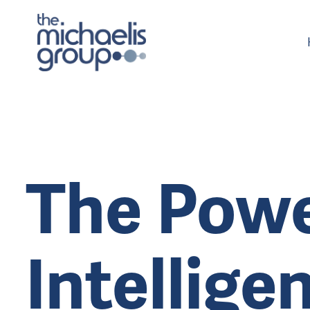
The Powe
Intellige