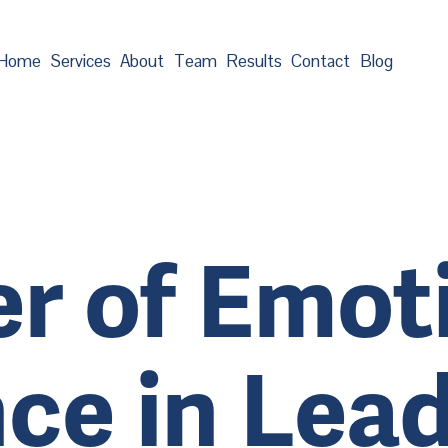
Home
Services
About
Team
Results
Contact
Blog
r of Emot
nce in Lea