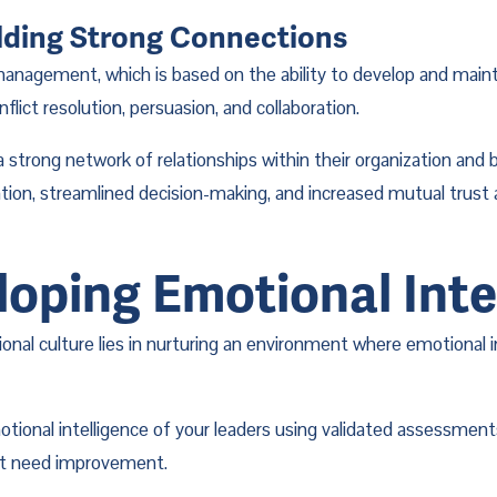
lding Strong Connections
 management, which is based on the ability to develop and maintai
flict resolution, persuasion, and collaboration.
trong network of relationships within their organization and be
ration, streamlined decision-making, and increased mutual trus
loping Emotional Inte
tional culture lies in nurturing an environment where emotional 
otional intelligence of your leaders using validated assessment
hat need improvement.