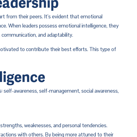
eadership
 from their peers. It’s evident that emotional 
ance. When leaders possess emotional intelligence, they 
 communication, and adaptability.
ivated to contribute their best efforts. This type of 
ligence
nts: self-awareness, self-management, social awareness, 
 strengths, weaknesses, and personal tendencies. 
actions with others. By being more attuned to their 