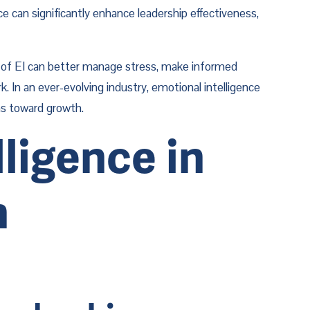
 can significantly enhance leadership effectiveness, 
ee of EI can better manage stress, make informed 
. In an ever-evolving industry, emotional intelligence 
ons toward growth.
igence in 
 