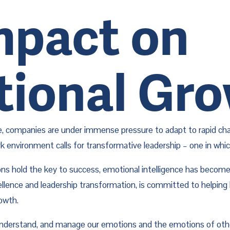
Impact on
tional Gr
, companies are under immense pressure to adapt to rapid chang
nvironment calls for transformative leadership – one in which l
s hold the key to success, emotional intelligence has become an
cellence and leadership transformation, is committed to helping
rowth.
, understand, and manage our emotions and the emotions of othe