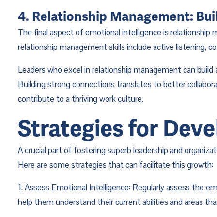
4. Relationship Management: Bui
The final aspect of emotional intelligence is relationship
relationship management skills include active listening, con
Leaders who excel in relationship management can build a s
Building strong connections translates to better collabo
contribute to a thriving work culture.
Strategies for Deve
A crucial part of fostering superb leadership and organiza
Here are some strategies that can facilitate this growth:
1. Assess Emotional Intelligence: Regularly assess the em
help them understand their current abilities and areas t