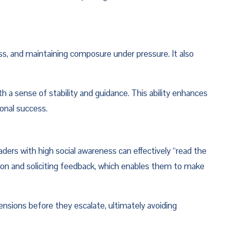
, and maintaining composure under pressure. It also 
 sense of stability and guidance. This ability enhances 
ional success.
ers with high social awareness can effectively “read the 
on and soliciting feedback, which enables them to make 
ensions before they escalate, ultimately avoiding 