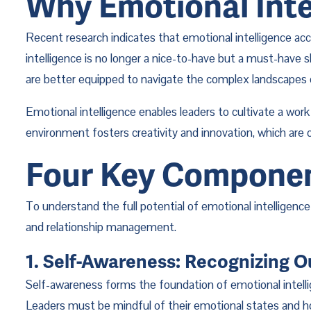
Why Emotional Inte
Recent research indicates that emotional intelligence acc
intelligence is no longer a nice-to-have but a must-have s
are better equipped to navigate the complex landscapes 
Emotional intelligence enables leaders to cultivate a wor
environment fosters creativity and innovation, which are cr
Four Key Component
To understand the full potential of emotional intelligence
and relationship management.
1. Self-Awareness: Recognizing 
Self-awareness forms the foundation of emotional intelli
Leaders must be mindful of their emotional states and how