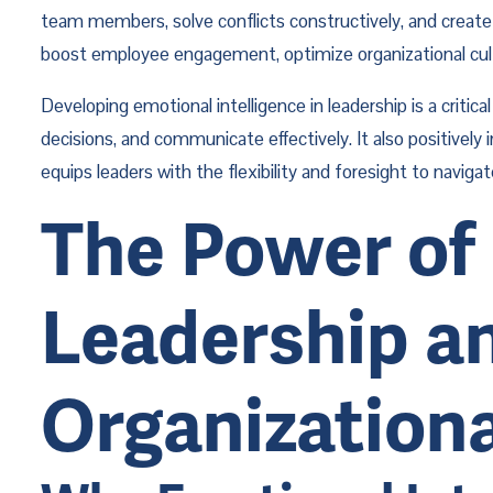
team members, solve conflicts constructively, and create 
boost employee engagement, optimize organizational cultu
Developing emotional intelligence in leadership is a criti
decisions, and communicate effectively. It also positively 
equips leaders with the flexibility and foresight to navi
The Power of 
Leadership an
Organization