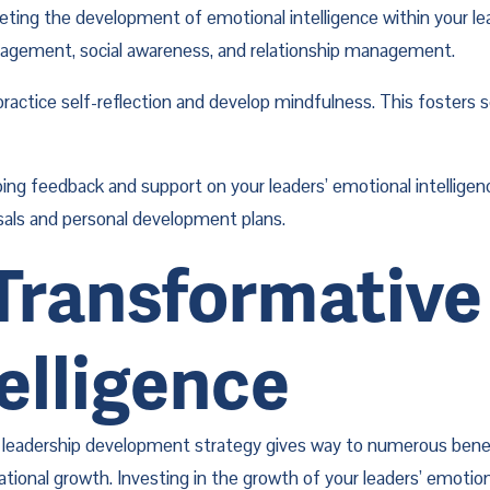
geting the development of emotional intelligence within your le
anagement, social awareness, and relationship management.
ractice self-reflection and develop mindfulness. This fosters 
ing feedback and support on your leaders’ emotional intellige
isals and personal development plans.
ransformative 
elligence
’s leadership development strategy gives way to numerous benefi
nal growth. Investing in the growth of your leaders’ emotional 