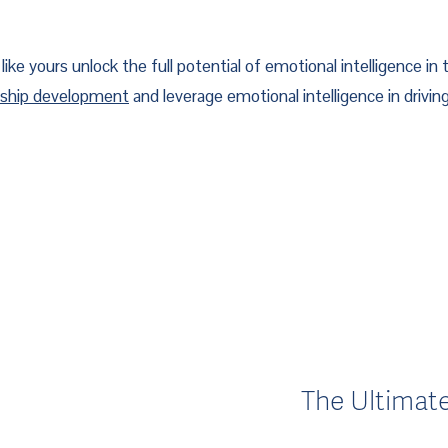
ike yours unlock the full potential of emotional intelligence in t
rship development
 and leverage emotional intelligence in drivi
The Ultimat