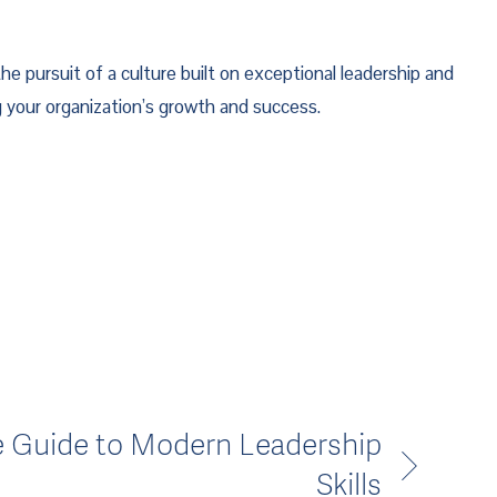
he pursuit of a culture built on exceptional leadership and 
ng your organization’s growth and success.
e Guide to Modern Leadership
Skills