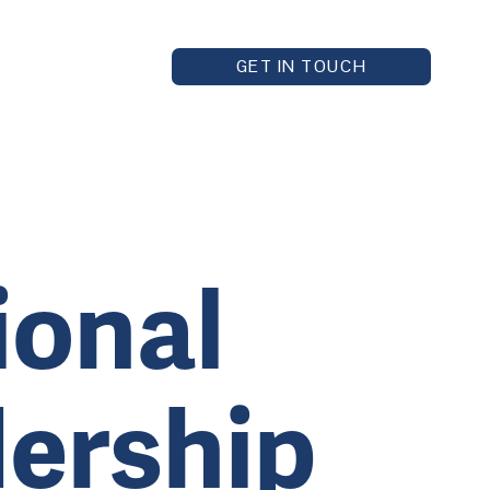
GET IN TOUCH
ional
dership