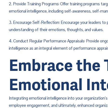
2. Provide Training Programs: Offer training programs tar
emotional intelligence, including self-awareness, self-m
3. Encourage Self-Reflection: Encourage your leaders to p
understanding of their emotions, thoughts, and values.
4. Conduct Regular Performance Appraisals: Provide ongo
intelligence as an integral element of performance appra
Embrace the T
Emotional Int
Integrating emotional intelligence into your organization
employee engagement, and ultimately, enhanced organizatio