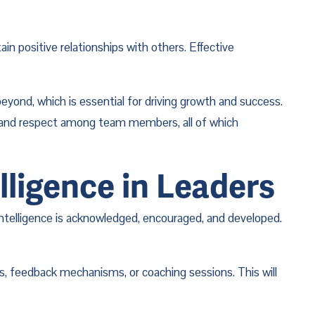
n positive relationships with others. Effective 
yond, which is essential for driving growth and success. 
t and respect among team members, all of which 
lligence in Leaders
intelligence is acknowledged, encouraged, and developed. 
s, feedback mechanisms, or coaching sessions. This will 