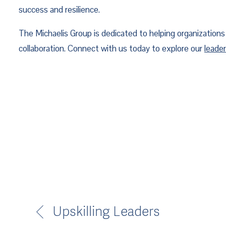
success and resilience.
The Michaelis Group is dedicated to helping organizations l
collaboration. Connect with us today to explore our 
leade
Upskilling Leaders