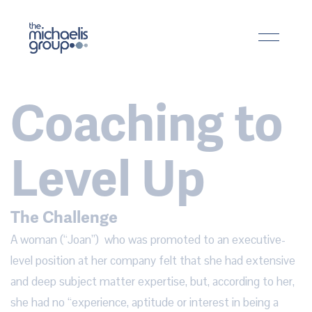
Coaching to
Level Up
The Challenge
A woman (“Joan”)  who was promoted to an executive-
level position at her company felt that she had extensive 
and deep subject matter expertise, but, according to her, 
she had no “experience, aptitude or interest in being a 